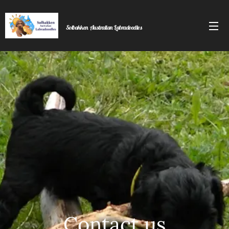
Solbakken
Australian Labradoodles
Labradoodles
Contact us