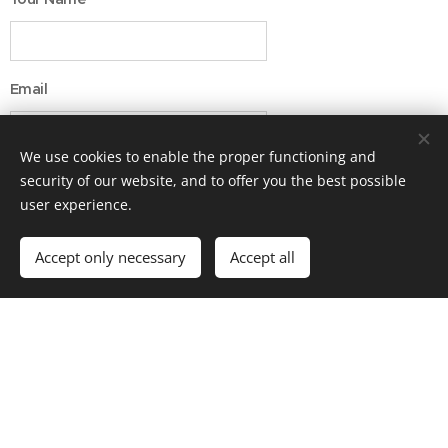
Email
We use cookies to enable the proper functioning and
Message
security of our website, and to offer you the best possible
user experience.
Accept only necessary
Accept all
Submit