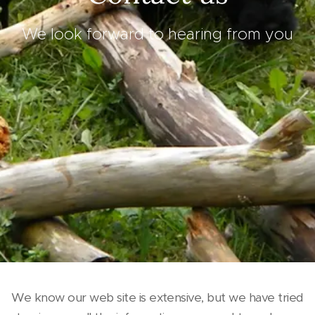
We look forward to hearing from you
We know our web site is extensive, but we have tried