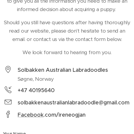
to give you all the information you need to make an
informed decision about acquiring a puppy.
Should you still have questions after having thoroughly
read our website, please don't hesitate to send an
email. or contact us via the contact form below.
We look forward to hearing from you.
Solbakken Australian Labradoodles
Søgne, Norway
+47 40195640
solbakkenaustralianlabradoodle@gmail.com
Facebook
.com/ireneogjan
Your Name